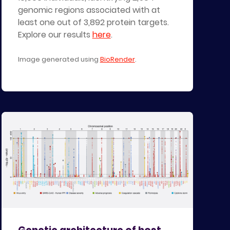
genomic regions associated with at
least one out of 3,892 protein targets.
Explore our results
here
.
Image generated using
BioRender
.