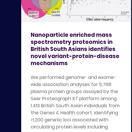
Nanoparticle enriched mass
spectrometry proteomics in
British South Asians identifies
novel variant-protein-disease
mechanisms
We performed genome- and exome-
wide association analyses for 5,768
plasma protein groups assayed by the
Seer Proteograph XT platform among
1,413 British South Asian individuals from
the Genes & Health cohort, identifying
>1,200 genetic loci associated with
circulating protein levels including