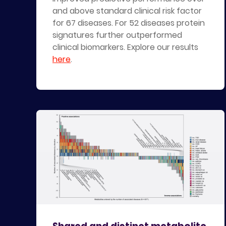
and above standard clinical risk factor
for 67 diseases. For 52 diseases protein
signatures further outperformed
clinical biomarkers. Explore our results
here
.