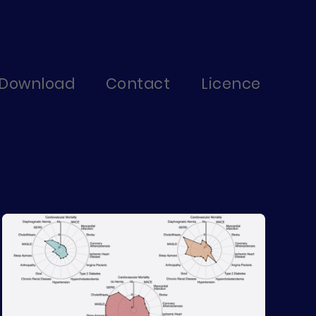
Download
Contact
Licence