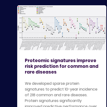
Proteomic signatures improve
risk prediction for common and
rare diseases
We developed sparse protein
signatures to predict 10-year incidence
of 218 common and rare diseases.
Protein signatures significantly
improved predictive performance over