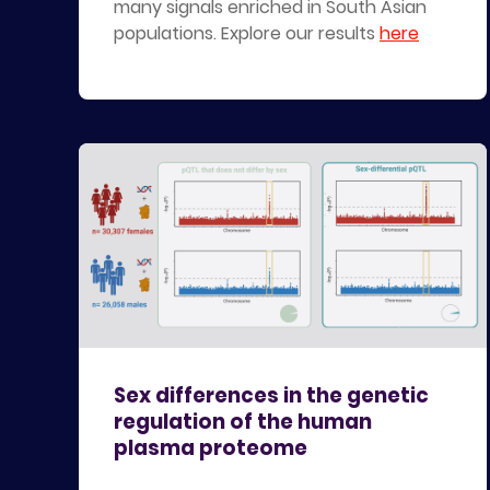
many signals enriched in South Asian
populations. Explore our results
here
Sex differences in the genetic
regulation of the human
plasma proteome