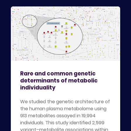
Rare and common genetic
determinants of metabolic
individuality
We studied the genetic architecture of
the human plasma metabolome using
913 metabolites assayed in 19,994
individuals. This study identified 2,599
variant–metabolite associations within