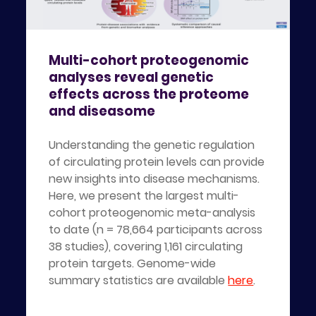
Multi-cohort proteogenomic
analyses reveal genetic
effects across the proteome
and diseasome
Understanding the genetic regulation
of circulating protein levels can provide
new insights into disease mechanisms.
Here, we present the largest multi-
cohort proteogenomic meta-analysis
to date (n = 78,664 participants across
38 studies), covering 1,161 circulating
protein targets. Genome-wide
summary statistics are available
here
.