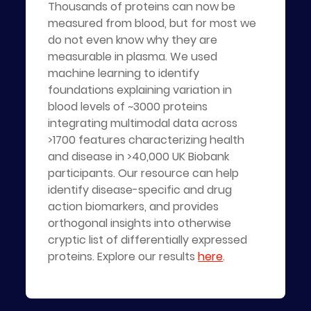
Thousands of proteins can now be
measured from blood, but for most we
do not even know why they are
measurable in plasma. We used
machine learning to identify
foundations explaining variation in
blood levels of ~3000 proteins
integrating multimodal data across
>1700 features characterizing health
and disease in >40,000 UK Biobank
participants. Our resource can help
identify disease-specific and drug
action biomarkers, and provides
orthogonal insights into otherwise
cryptic list of differentially expressed
proteins. Explore our results
here
.