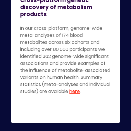
Cross-platform genetic
discovery of metabolism
products
In our cross-platform, genome-wide
meta-analyses of 174 blood
metabolites across six cohorts and
including over 80,000 participants we
identified 362 genome-wide significant
associations and provide examples of
the influence of metabolite-associated
variants on human health. Summary
statistics (meta-analyses and individual
studies) are available
here
.