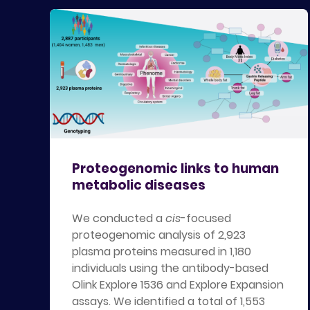
Proteogenomic links to human
metabolic diseases
We conducted a
cis
-focused
proteogenomic analysis of 2,923
plasma proteins measured in 1,180
individuals using the antibody-based
Olink Explore 1536 and Explore Expansion
assays. We identified a total of 1,553