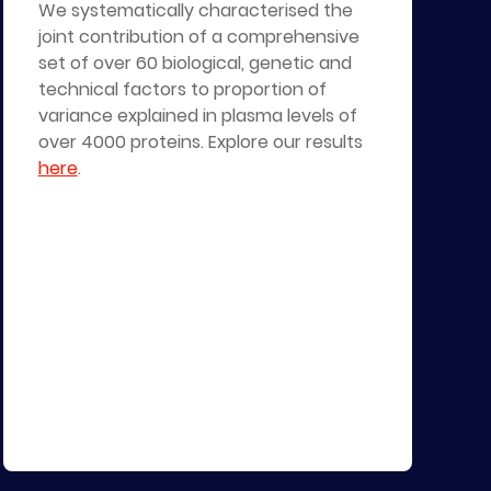
We systematically characterised the
joint contribution of a comprehensive
set of over 60 biological, genetic and
technical factors to proportion of
variance explained in plasma levels of
over 4000 proteins. Explore our results
here
.