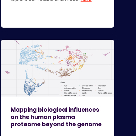
Mapping biological influences
on the human plasma
proteome beyond the genome