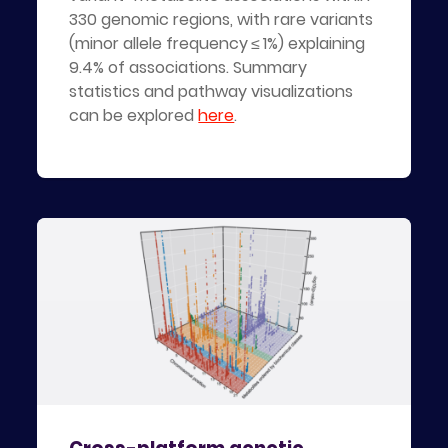
330 genomic regions, with rare variants
(minor allele frequency ≤ 1%) explaining
9.4% of associations. Summary
statistics and pathway visualizations
can be explored
here
.