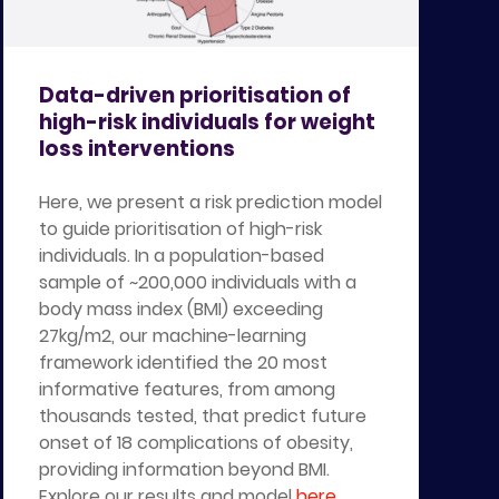
Data-driven prioritisation of
high-risk individuals for weight
loss interventions
Here, we present a risk prediction model
to guide prioritisation of high-risk
individuals. In a population-based
sample of ~200,000 individuals with a
body mass index (BMI) exceeding
27kg/m2, our machine-learning
framework identified the 20 most
informative features, from among
thousands tested, that predict future
onset of 18 complications of obesity,
providing information beyond BMI.
Explore our results and model
here
.