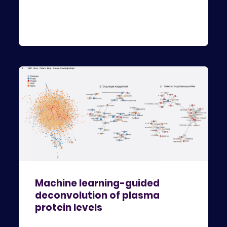
Machine learning-guided
deconvolution of plasma
protein levels