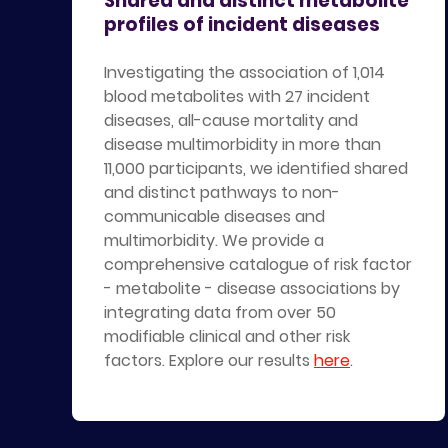
Shared and distinct metabolite
profiles of incident diseases
Investigating the association of 1,014
blood metabolites with 27 incident
diseases, all-cause mortality and
disease multimorbidity in more than
11,000 participants, we identified shared
and distinct pathways to non-
communicable diseases and
multimorbidity. We provide a
comprehensive catalogue of risk factor
- metabolite - disease associations by
integrating data from over 50
modifiable clinical and other risk
factors. Explore our results
here
.