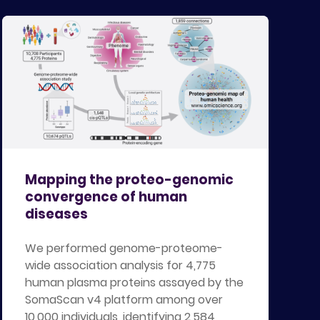
Mapping the proteo-genomic
convergence of human
diseases
We performed genome-proteome-
wide association analysis for 4,775
human plasma proteins assayed by the
SomaScan v4 platform among over
10,000 individuals, identifying 2,584