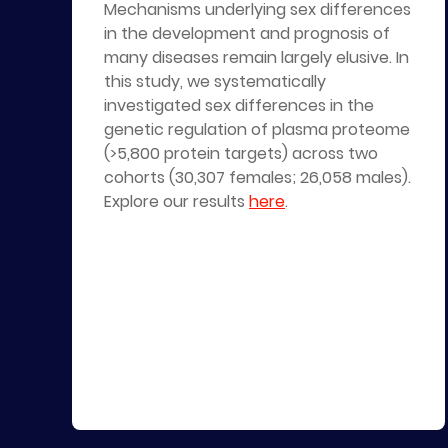
Mechanisms underlying sex differences
in the development and prognosis of
many diseases remain largely elusive. In
this study, we systematically
investigated sex differences in the
genetic regulation of plasma proteome
(>5,800 protein targets) across two
cohorts (30,307 females; 26,058 males).
Explore our results
here
.