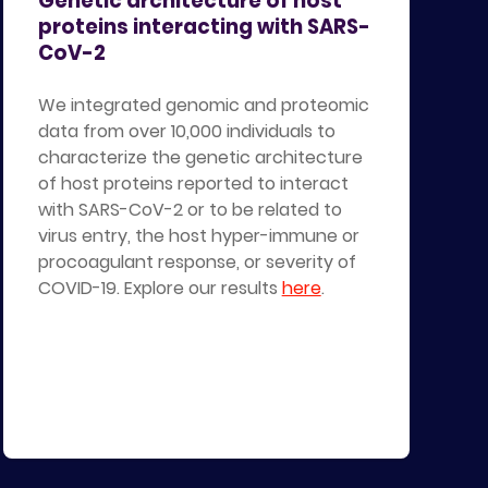
Genetic architecture of host
proteins interacting with SARS-
CoV-2
We integrated genomic and proteomic
data from over 10,000 individuals to
characterize the genetic architecture
of host proteins reported to interact
with SARS-CoV-2 or to be related to
virus entry, the host hyper-immune or
procoagulant response, or severity of
COVID-19. Explore our results
here
.